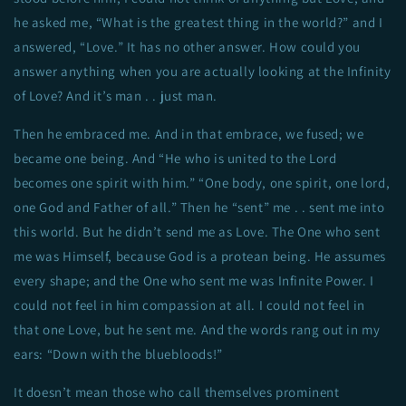
he asked me, “What is the greatest thing in the world?” and I
answered, “Love.” It has no other answer. How could you
answer anything when you are actually looking at the Infinity
of Love? And it’s man . . just man.
Then he embraced me. And in that embrace, we fused; we
became one being. And “He who is united to the Lord
becomes one spirit with him.” “One body, one spirit, one lord,
one God and Father of all.” Then he “sent” me . . sent me into
this world. But he didn’t send me as Love. The One who sent
me was Himself, because God is a protean being. He assumes
every shape; and the One who sent me was Infinite Power. I
could not feel in him compassion at all. I could not feel in
that one Love, but he sent me. And the words rang out in my
ears: “Down with the bluebloods!”
It doesn’t mean those who call themselves prominent