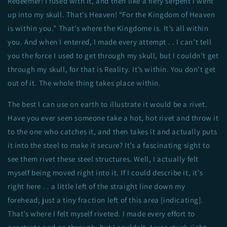
Redeemer! I fused with it, and then like a fiery serpent I went
up into my skull. That’s Heaven! “For the Kingdom of Heaven
is within you.” That’s where the Kingdome is. It’s all within
you. And when I entered, I made every attempt . . I can’t tell
you the force I used to get through my skull, but I couldn’t get
through my skull, for that is Reality. It’s within. You don’t get
out of it. The whole thing takes place within.
The best I can use on earth to illustrate it would be a rivet.
Have you ever seen someone take a hot, hot rivet and throw it
to the one who catches it, and then takes it and actually puts
it into the steel to make it secure? It’s a fascinating sight to
see them rivet these steel structures. Well, I actually felt
myself being moved right into it. If I could describe it, it’s
right here . . a little left of the straight line down my
forehead; just a tiny fraction left of this area [indicating].
That’s where I felt myself riveted. I made every effort to