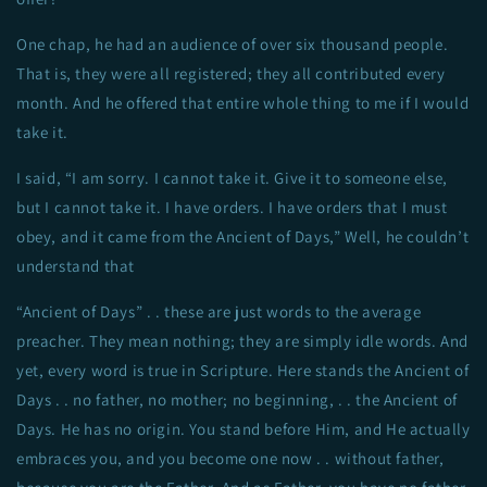
One chap, he had an audience of over six thousand people.
That is, they were all registered; they all contributed every
month. And he offered that entire whole thing to me if I would
take it.
I said, “I am sorry. I cannot take it. Give it to someone else,
but I cannot take it. I have orders. I have orders that I must
obey, and it came from the Ancient of Days,” Well, he couldn’t
understand that
“Ancient of Days” . . these are just words to the average
preacher. They mean nothing; they are simply idle words. And
yet, every word is true in Scripture. Here stands the Ancient of
Days . . no father, no mother; no beginning, . . the Ancient of
Days. He has no origin. You stand before Him, and He actually
embraces you, and you become one now . . without father,