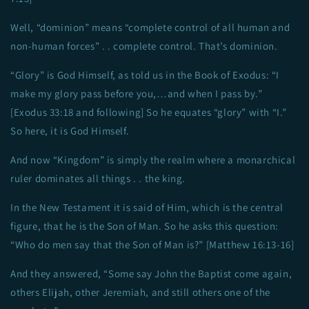
Well, “dominion” means “complete control of all human and
non-human forces” . . complete control. That’s dominion.
“Glory” is God Himself, as told us in the Book of Exodus: “I
make my glory pass before you,…and when I pass by.”
[Exodus 33:18 and following] So he equates “glory” with “I.”
So here, it is God Himself.
And now “Kingdom” is simply the realm where a monarchical
ruler dominates all things . . the king.
In the New Testament it is said of Him, which is the central
figure, that he is the Son of Man. So he asks this question:
“Who do men say that the Son of Man is?” [Matthew 16:13-16]
And they answered, “Some say John the Baptist come again,
others Elijah, other Jeremiah, and still others one of the