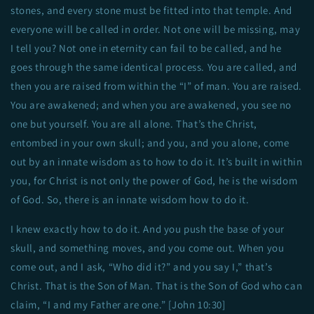
stones, and every stone must be fitted into that temple. And
everyone will be called in order. Not one will be missing, may
I tell you? Not one in eternity can fail to be called, and he
goes through the same identical process. You are called, and
then you are raised from within the “I” of man. You are raised.
You are awakened; and when you are awakened, you see no
one but yourself. You are all alone. That’s the Christ,
entombed in your own skull; and you, and you alone, come
out by an innate wisdom as to how to do it. It’s built in within
you, for Christ is not only the power of God, he is the wisdom
of God. So, there is an innate wisdom how to do it.
I knew exactly how to do it. And you push the base of your
skull, and something moves, and you come out. When you
come out, and I ask, “Who did it?” and you say I,” that’s
Christ. That is the Son of Man. That is the Son of God who can
claim, “I and my Father are one.” [John 10:30]