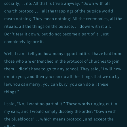
socially, . . no. All that is trivia anyway. “Down with all
church protocol, . . all the trappings of the outside world
mean nothing. They mean nothing! All the ceremonies, all the
rituals, all the things on the outside, . . down with it all.
Don’t tear it down, but do not become a part of it. Just
completely ignore it.
Well, I can’t tell you how many opportunities I have had from
those who are entrenched in the protocol of churches to join
them. I didn’t have to go to any school. They said, “I will now
ordain you, and then you can do all the things that we do by
law. You can marry, you can bury; you can do all these
things.”
I said, “No; I want no part of it.” These words ringing out in
my ears, and I would simply disobey the order: “Down with
the bluebloods” . . which means protocol, and accept the
offer?