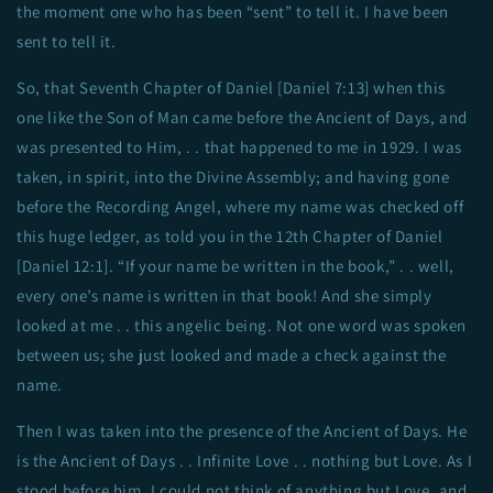
the moment one who has been “sent” to tell it. I have been
sent to tell it.
So, that Seventh Chapter of Daniel [Daniel 7:13] when this
one like the Son of Man came before the Ancient of Days, and
was presented to Him, . . that happened to me in 1929. I was
taken, in spirit, into the Divine Assembly; and having gone
before the Recording Angel, where my name was checked off
this huge ledger, as told you in the 12th Chapter of Daniel
[Daniel 12:1]. “If your name be written in the book,” . . well,
every one’s name is written in that book! And she simply
looked at me . . this angelic being. Not one word was spoken
between us; she just looked and made a check against the
name.
Then I was taken into the presence of the Ancient of Days. He
is the Ancient of Days . . Infinite Love . . nothing but Love. As I
stood before him, I could not think of anything but Love, and