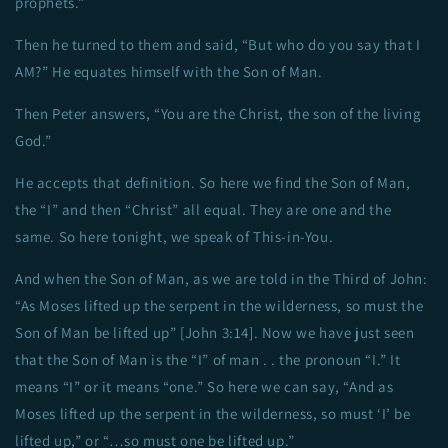
prophets.”
Then he turned to them and said, “But who do you say that I
AM?” He equates himself with the Son of Man.
Then Peter answers, “You are the Christ, the son of the living
God.”
He accepts that definition. So here we find the Son of Man,
the “I” and then “Christ” all equal. They are one and the
same. So here tonight, we speak of This-in-You.
And when the Son of Man, as we are told in the Third of John:
“As Moses lifted up the serpent in the wilderness, so must the
Son of Man be lifted up” [John 3:14]. Now we have just seen
that the Son of Man is the “I” of man . . the pronoun “I.” It
means “I” or it means “one.” So here we can say, “And as
Moses lifted up the serpent in the wilderness, so must ‘I’ be
lifted up,” or “…so must one be lifted up.”