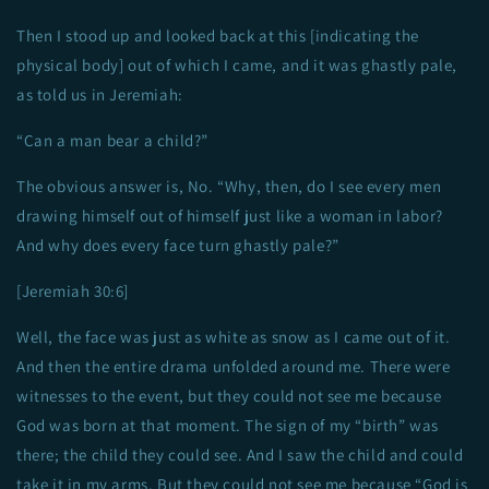
Then I stood up and looked back at this [indicating the
physical body] out of which I came, and it was ghastly pale,
as told us in Jeremiah:
“Can a man bear a child?”
The obvious answer is, No. “Why, then, do I see every men
drawing himself out of himself just like a woman in labor?
And why does every face turn ghastly pale?”
[Jeremiah 30:6]
Well, the face was just as white as snow as I came out of it.
And then the entire drama unfolded around me. There were
witnesses to the event, but they could not see me because
God was born at that moment. The sign of my “birth” was
there; the child they could see. And I saw the child and could
take it in my arms. But they could not see me because “God is