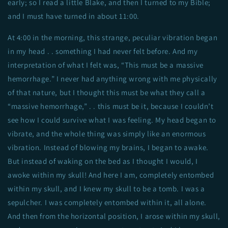
early; so I read a little Blake, and then I turned to my Bible;
and I must have turned in about 11:00.
At 4:00 in the morning, this strange, peculiar vibration began
in my head . . something I had never felt before. And my
interpretation of what I felt was, “This must be a massive
hemorrhage.” I never had anything wrong with me physically
of that nature, but I thought this must be what they call a
“massive hemorrhage,” . . this must be it, because I couldn’t
see how I could survive what I was feeling. My head began to
vibrate, and the whole thing was simply like an enormous
vibration. Instead of blowing my brains, I began to awake.
But instead of waking on the bed as I thought I would, I
awoke within my skull! And here I am, completely entombed
within my skull, and I knew my skull to be a tomb. I was a
sepulcher. I was completely entombed within it, all alone.
And then from the horizontal position, I arose within my skull,