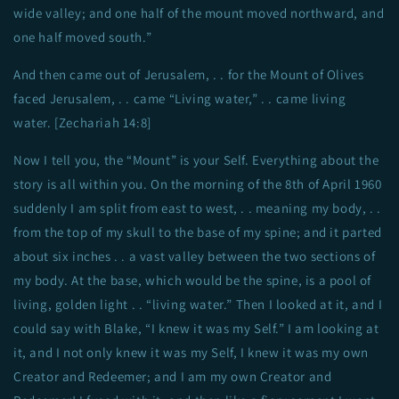
wide valley; and one half of the mount moved northward, and
one half moved south.”
And then came out of Jerusalem, . . for the Mount of Olives
faced Jerusalem, . . came “Living water,” . . came living
water. [Zechariah 14:8]
Now I tell you, the “Mount” is your Self. Everything about the
story is all within you. On the morning of the 8th of April 1960
suddenly I am split from east to west, . . meaning my body, . .
from the top of my skull to the base of my spine; and it parted
about six inches . . a vast valley between the two sections of
my body. At the base, which would be the spine, is a pool of
living, golden light . . “living water.” Then I looked at it, and I
could say with Blake, “I knew it was my Self.” I am looking at
it, and I not only knew it was my Self, I knew it was my own
Creator and Redeemer; and I am my own Creator and