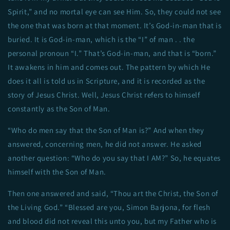
Spirit,” and no mortal eye can see Him. So, they could not see
the one that was born at that moment. It’s God-in-man that is
buried. It is God-in-man, which is the “I” of man . . the
personal pronoun “I.” That’s God-in-man, and that is “born.”
It awakens in him and comes out. The pattern by which He
does it all is told us in Scripture, and it is recorded as the
story of Jesus Christ. Well, Jesus Christ refers to himself
constantly as the Son of Man.
“Who do men say that the Son of Man is?” And when they
answered, concerning men, he did not answer. He asked
another question: “Who do you say that I AM?” So, he equates
himself with the Son of Man.
Then one answered and said, “Thou art the Christ, the Son of
the Living God.” “Blessed are you, Simon Barjona, for flesh
and blood did not reveal this unto you, but my Father who is