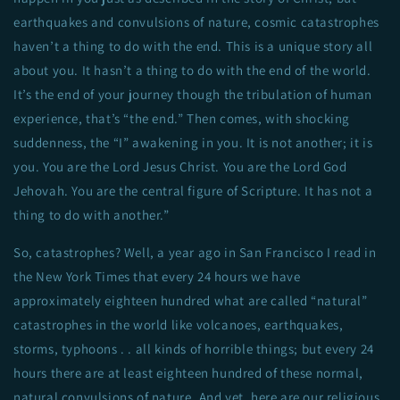
earthquakes and convulsions of nature, cosmic catastrophes
haven’t a thing to do with the end. This is a unique story all
about you. It hasn’t a thing to do with the end of the world.
It’s the end of your journey though the tribulation of human
experience, that’s “the end.” Then comes, with shocking
suddenness, the “I” awakening in you. It is not another; it is
you. You are the Lord Jesus Christ. You are the Lord God
Jehovah. You are the central figure of Scripture. It has not a
thing to do with another.”
So, catastrophes? Well, a year ago in San Francisco I read in
the New York Times that every 24 hours we have
approximately eighteen hundred what are called “natural”
catastrophes in the world like volcanoes, earthquakes,
storms, typhoons . . all kinds of horrible things; but every 24
hours there are at least eighteen hundred of these normal,
natural convulsions of nature. And yet, here are our religious