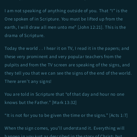
I am not speaking of anything outside of you. That “I” is the
One spoken of in Scripture. You must be lifted up from the
earth, I will draw all men unto me” [John 12:21]. This is the
drama of Scripture.
Today the world . . I hear it on TV, I read it in the papers; and
these very prominent and very popular teachers from the
pulpits and from the TV screen are speaking of the signs, and
they tell you that we can see the signs of the end of the world.
There aren’t any signs!
You are told in Scripture that “of that day and hour no one
knows but the Father.” [Mark 13:32]
“It is not for you to be given the time or the signs.” [Acts 1:7]
When the sign comes, you’ll understand it. Everything will
happen in you just as described in the story of Christ; but