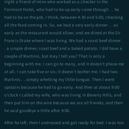
night a friend of mine who worked as a checker in the
Fairmont Hotel, who had to be up early came through . . he
had to be on the job, I think, between 4:30 and 5:00, checking
all the food coming in. So, we had a very early dinner . . as
early as the restaurant would allow; and we dined at the Sir
Francis Drake where I was living. We had a roast beef dinner .
. a simple dinner; roast beef and a baked potato. I did have a
couple of Martinis, but may I tell you? That is only a
beginning with me. I can go to many, and it doesn’t phase me
at all. I can take five or six; it doesn’t bother me. I had two
Martinis . . simply whetting my little tongue. Then I went
upstairs because he had to go early. And then at about 9:00
o’clock I called my wife, who was living in Beverly Hills, and
then put him on the wire because we are all friends; and then
he said goodbye a little after 9:00.
After he left, then I undressed and got ready for bed. I was too