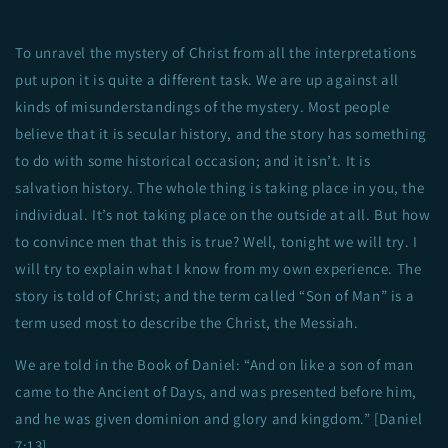
To unravel the mystery of Christ from all the interpretations
put upon it is quite a different task. We are up against all
kinds of misunderstandings of the mystery. Most people
believe that it is secular history, and the story has something
to do with some historical occasion; and it isn’t. It is
salvation history. The whole thing is taking place in you, the
individual. It’s not taking place on the outside at all. But how
to convince men that this is true? Well, tonight we will try. I
will try to explain what I know from my own experience. The
story is told of Christ; and the term called “Son of Man” is a
term used most to describe the Christ, the Messiah.
We are told in the Book of Daniel: “And on like a son of man
came to the Ancient of Days, and was presented before him,
and he was given dominion and glory and kingdom.” [Daniel
7:13]