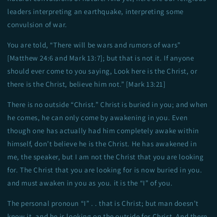
leaders interpreting an earthquake, interpreting some
convulsion of war.
You are told, “There will be wars and rumors of wars”
[Matthew 24:6 and Mark 13:7]; but that is not it. If anyone
should ever come to you saying, Look here is the Christ, or
there is the Christ, believe him not.” [Mark 13:21]
There is no outside “Christ.” Christ is buried in you; and when
he comes, he can only come by awakening in you. Even
though one has actually had him completely awake within
himself, don’t believe he is the Christ. He has awakened in
me, the speaker, but I am not the Christ that you are looking
for. The Christ that you are looking for is now buried in you.
and must awaken in you as you. it is the “I” of you.
The personal pronoun “I” . . that is Christ; but man doesn’t
know it, and he is looking on the outside for Christ. And there