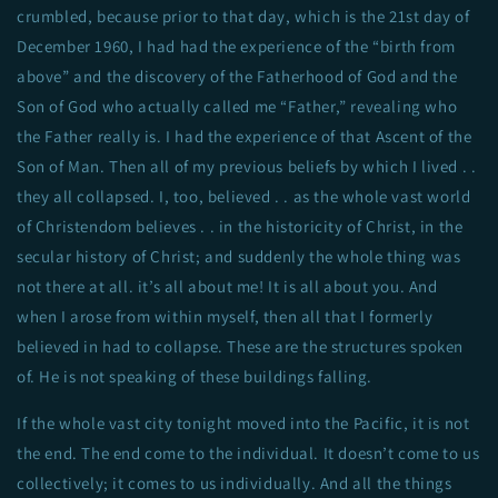
crumbled, because prior to that day, which is the 21st day of
December 1960, I had had the experience of the “birth from
above” and the discovery of the Fatherhood of God and the
Son of God who actually called me “Father,” revealing who
the Father really is. I had the experience of that Ascent of the
Son of Man. Then all of my previous beliefs by which I lived . .
they all collapsed. I, too, believed . . as the whole vast world
of Christendom believes . . in the historicity of Christ, in the
secular history of Christ; and suddenly the whole thing was
not there at all. it’s all about me! It is all about you. And
when I arose from within myself, then all that I formerly
believed in had to collapse. These are the structures spoken
of. He is not speaking of these buildings falling.
If the whole vast city tonight moved into the Pacific, it is not
the end. The end come to the individual. It doesn’t come to us
collectively; it comes to us individually. And all the things