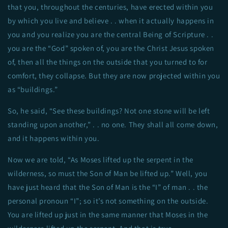
that you, throughout the centuries, have erected within you
by which you live and believe . . when it actually happens in
you and you realize you are the central Being of Scripture . .
you are the “God” spoken of, you are the Christ Jesus spoken
of, then all the things on the outside that you turned to for
comfort, they collapse. But they are now projected within you
as “buildings.”
So, he said, “See these buildings? Not one stone will be left
standing upon another,” . . no one. They shall all come down,
and it happens within you.
Now we are told, “As Moses lifted up the serpent in the
wilderness, so must the Son of Man be lifted up.” Well, you
have just heard that the Son of Man is the “I” of man . . the
personal pronoun “I”; so it’s not something on the outside.
You are lifted up just in the same manner that Moses in the