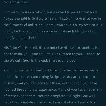
remember them.
In the end, you can take it, but you had to pass through all.
As you are told in Scripture [Isaiah 48:10]: “I have tried you in
the furnaces of affliction. For my own sake, for my own sake, I
did it, for how should my name be profaned? My glory I will
not give to another.”
His “glory” is Himself. He cannot give Himself to another. He
has to make you Himself . . to give Himself to you . . because
there’s only God. In the end, there is only God.
So, here, you are trained not to argue when someone brings
up all the stories concerning Scripture. You are trained to
answer; and you can confront them, even though you have
not had the complete experience. Many of you have had many
of these experiences. Not the complete? All right. You will
have the complete experience. I am not alone. I am only at