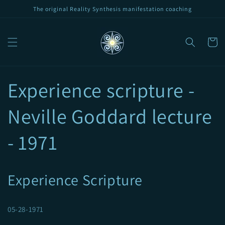
Skip to
The original Reality Synthesis manifestation coaching
content
Cart
Experience scripture -
Neville Goddard lecture
- 1971
Experience Scripture
05-28-1971