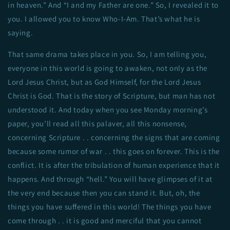
in heaven.” And “I and my Father are one.” So, I revealed it to
you. I allowed you to know Who-I-Am. That’s what he is
saying.
That same drama takes place in you. So, I am telling you,
everyone in this world is going to awaken, not only as the
Lord Jesus Christ, but as God Himself, for the Lord Jesus
Christ is God. That is the story of Scripture, but man has not
understood it. And today when you see Monday morning’s
paper, you’ll read all this palaver, all this nonsense,
concerning Scripture . . concerning the signs that are coming
because some rumor of war . . this goes on forever. This is the
conflict. It is after the tribulation of human experience that it
happens. And through “hell.” You will have glimpses of it at
the very end because then you can stand it. But, oh, the
things you have suffered in this world! The things you have
come through . . it is good and merciful that you cannot