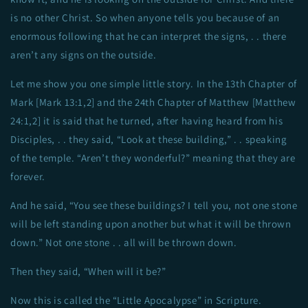
is no other Christ. So when anyone tells you because of an
enormous following that he can interpret the signs, . . there
aren’t any signs on the outside.
Let me show you one simple little story. In the 13th Chapter of
Mark [Mark 13:1,2] and the 24th Chapter of Matthew [Matthew
24:1,2] it is said that he turned, after having heard from his
Disciples, . . they said, “Look at these building,” . . speaking
of the temple. “Aren’t they wonderful?” meaning that they are
forever.
And he said, “You see these buildings? I tell you, not one stone
will be left standing upon another but what it will be thrown
down.” Not one stone . . all will be thrown down.
Then they said, “When will it be?”
Now this is called the “Little Apocalypse” in Scripture.