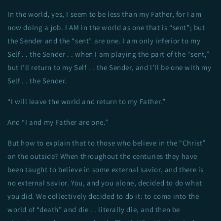
In the world, yes, I seem to be less than my Father, for I am
now doing a job. I AM in the world as one that is “sent”; but
the Sender and the “sent” are one. I am only inferior to my
Self . . the Sender . . when I am playing the part of the “sent,”
but I’ll return to my Self . . the Sender, and I’ll be one with my
Self . . the Sender.
“I will leave the world and return to my Father.”
And “I and my Father are one.”
But how to explain that to those who believe in the “Christ”
on the outside? When throughout the centuries they have
been taught to believe in some external savior, and there is
no external savior. You, and you alone, decided to do what
you did. We collectively decided to do it: to come into the
world of “death” and die . . literally die, and then be