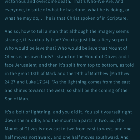
victorious and overcome death. That’s Who-We-Are. And
everyone, in spite of what he has done, what he is doing, or
what he may do, . . he is that Christ spoken of in Scripture.
And so, how to tell a man that although the imagery seems
strange, it is actually true? You rise just like a fiery serpent.
Who would believe that? Who would believe that Mount of
Olives is his own body? I stand on the Mount of Olives and I
face Jerusalem; and then it’s split from top to bottom, as told
in the great 13th of Mark and the 24th of Matthew [Matthew
24:27 and Luke 17:24]: “As the lightning comes from the east
and shines towards the west, so shall be the coming of the
Son of Man.
It’s a bolt of lightning, and you did it. You split yourself right
down the middle, and the mountain parts in two. So, the
Mount of Olives is now cut in two from east to west, and one
half moves northward, and one half moves southward. And