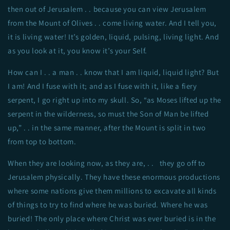
then out of Jerusalem . . because you can view Jerusalem
from the Mount of Olives . . come living water. And I tell you,
it is living water! It’s golden, liquid, pulsing, living light. And
as you look at it, you know it’s your Self.
How can I . . a man . . know that I am liquid, liquid light? But
I am! And I fuse with it; and as I fuse with it, like a fiery
serpent, I go right up into my skull. So, “as Moses lifted up the
serpent in the wilderness, so must the Son of Man be lifted
up,” . . in the same manner, after the Mount is split in two
from top to bottom.
When they are looking now, as they are, . . they go off to
Jerusalem physically. They have these enormous productions
where some nations give them millions to excavate all kinds
of things to try to find where he was buried. Where he was
buried! The only place where Christ was ever buried is in the