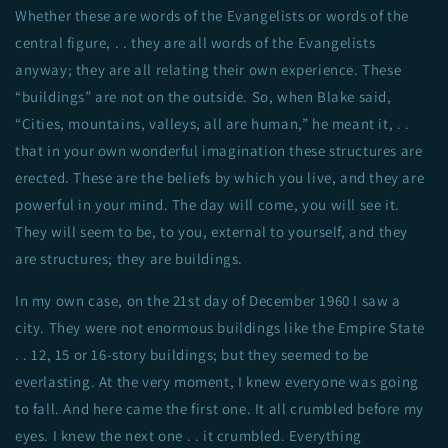
Whether these are words of the Evangelists or words of the
central figure, . . they are all words of the Evangelists
anyway; they are all relating their own experience. These
“buildings” are not on the outside. So, when Blake said,
“Cities, mountains, valleys, all are human,” he meant it, . .
that in your own wonderful imagination these structures are
erected. These are the beliefs by which you live, and they are
powerful in your mind. The day will come, you will see it.
They will seem to be, to you, external to yourself, and they
are structures; they are buildings.
In my own case, on the 21st day of December 1960 I saw a
city. They were not enormous buildings like the Empire State
. . 12, 15 or 16-story buildings; but they seemed to be
everlasting. At the very moment, I knew everyone was going
to fall. And here came the first one. It all crumbled before my
eyes. I knew the next one . . it crumbled. Everything