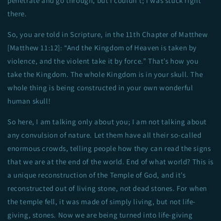
penetrate and go through, but I couldn’t; I was stuck right
there.
So, you are told in Scripture, in the 11th Chapter of Matthew
[Matthew 11:12]: “And the Kingdom of Heaven is taken by
violence, and the violent take it by force.” That’s how you
take the Kingdom. The whole Kingdom is in your skull. The
whole thing is being constructed in your own wonderful
human skull!
So here, I am talking only about you; I am not talking about
any convulsion of nature. Let them have all their so-called
enormous crowds, telling people how they can read the signs
that we are at the end of the world. End of what world? This is
a unique reconstruction of the Temple of God, and it’s
reconstructed out of living stone, not dead stones. For when
the temple fell, it was made of simply living, but not life-
giving, stones. Now we are being turned into life-giving