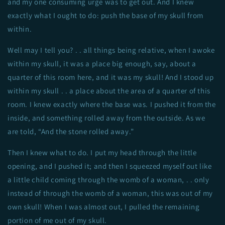
and my one consuming urge was to get out. And I knew
exactly what I ought to do: push the base of my skull from
within.
Well may I tell you? . . all things being relative, when I awoke
within my skull, it was a place big enough, say, about a
quarter of this room here, and it was my skull! And I stood up
within my skull . . a place about the area of a quarter of this
room. I knew exactly where the base was. I pushed it from the
inside, and something rolled away from the outside. As we
are told, “And the stone rolled away.”
Then I knew what to do. I put my head through the little
opening, and I pushed it; and then I squeezed myself out like
a little child coming through the womb of a woman, . . only
instead of through the womb of a woman, this was out of my
own skull! When I was almost out, I pulled the remaining
portion of me out of my skull.