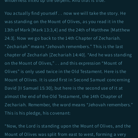
wilderness lifted up the serpent. And that is true.
You actually find yourself . . now we will take the story. He
was standing on the Mount of Olives, as you read it in the
13th of Mark [Mark 13:3,4] and the 24th of Matthew [Matthew
24:3]. Now we go back to the 14th Chapter of Zechariah.
“Zechariah” means “Jehovah remembers.” This is the last
chapter of Zechariah [Zechariah 14:40]. “And he was standing
on the Mount of Olives,” . . and this expression “Mount of
Olives” is only used twice in the Old Testament. Here is the
Mount of Olives. It is used first in Second Samuel concerning
David [II Samuel 15:30]; but here is the second use of it at
almost the end of the Old Testament, the 14th Chapter of
Zechariah. Remember, the word means “Jehovah remembers.”
This is his pledge, his covenant:
“Now, the Lord is standing upon the Mount of Olives, and the
Mount of Olives was split from east to west, forming a very