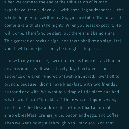
when we come to the end of the tribulation of human
experience, then suddenly . . with shocking suddenness . . the
whole thing erupts within us. So, you are told: “Do not ask. It
comes like a thief in the night.” When you least expect it, He
will come. Therefore, be alert, but there shall be no signs.
This generation seeks a sign, and there shall be no sign. I tell
you, it will come just . . maybe tonight. I hope so.
I know in my own case, I went to bed as innocent as I had in
any previous day. It was a lovely day. I lectured to an
audience of eleven hundred or twelve hundred. I went off to
brunch, because I didn’t have breakfast, with two friends . .
husband and wife. We went to a simple little place and had
what I would call “breakfast.” There was no liquor served,
and I didn’t feel like a drink at the time. I had a normal,
simple breakfast: orange juice, bacon and eggs, and coffee.
Then we went riding all through San Francisco. And that