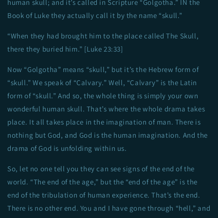
human skull; and it’s called in Scripture “Golgotha.” IN the
Book of Luke they actually call it by the name “skull.”
“When they had brought him to the place called The Skull,
there they buried him.” [Luke 23:33]
Now “Golgotha” means “skull,” but it’s the Hebrew form of
“skull.” We speak of “Calvary.” Well, “Calvary” is the Latin
form of “skull.” And so, the whole thing is simply your own
wonderful human skull. That’s where the whole drama takes
place. It all takes place in the imagination of man. There is
nothing but God, and God is the human imagination. And the
drama of God is unfolding within us.
So, let no one tell you they can see signs of the end of the
world. “The end of the age,” but the “end of the age” is the
end of the tribulation of human experience. That’s the end.
There is no other end. You and I have gone through “hell,” and