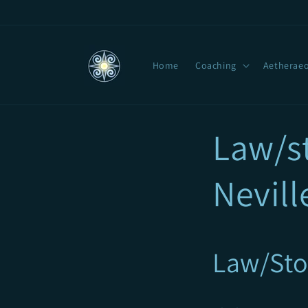
Skip to
content
Home
Coaching
Aetheraeo
Law/st
Nevill
Law/Sto