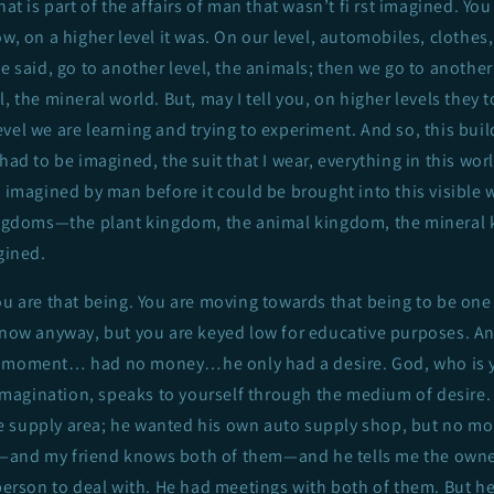
hat is part of the affairs of man that wasn’t fi rst imagined. You
w, on a higher level it was. On our level, automobiles, clothes,
he said, go to another level, the animals; then we go to another 
, the mineral world. But, may I tell you, on higher levels they t
vel we are learning and trying to experiment. And so, this build
had to be imagined, the suit that I wear, everything in this worl
e imagined by man before it could be brought into this visible 
kingdoms—the plant kingdom, the animal kingdom, the minera
gined.
ou are that being. You are moving towards that being to be one
 now anyway, but you are keyed low for educative purposes. And
e moment… had no money…he only had a desire. God, who is 
agination, speaks to yourself through the medium of desire.
 supply area; he wanted his own auto supply shop, but no m
—and my friend knows both of them—and he tells me the owne
 person to deal with. He had meetings with both of them. But he 