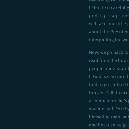
listen to it careful
profi t, p-r-o-p-h-
will take one little
about the President
interpreting the wo
Now, we go back to 
read from the book,
people understood t
If God is sent into 
told to go and tell
forever. Tell them 
a companion, he’s g
you himself. For if
himself to man, and
and because he gave