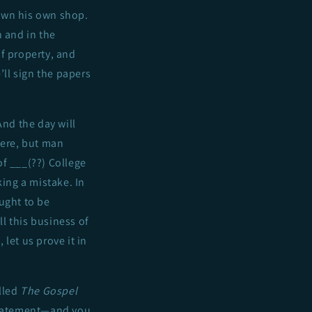
 own his own shop.
n and in the
f property, and
’ll sign the papers
 And the day will
there, but man
of ___(??) College
king a mistake. In
ught to be
ll this business of
 let us prove it in
lled
The Gospel
 statement—and you