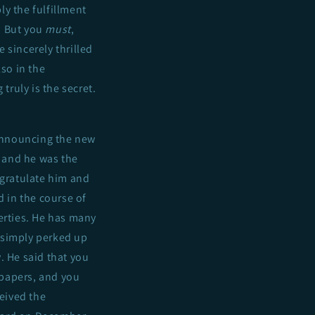
y the fulfillment
. But you
must
,
 sincerely thrilled
lso in the
truly is the secret.
 announcing the new
, and he was the
ngratulate him and
 in the course of
erties. He has many
 simply perked up
 He said that you
 papers, and you
ceived the