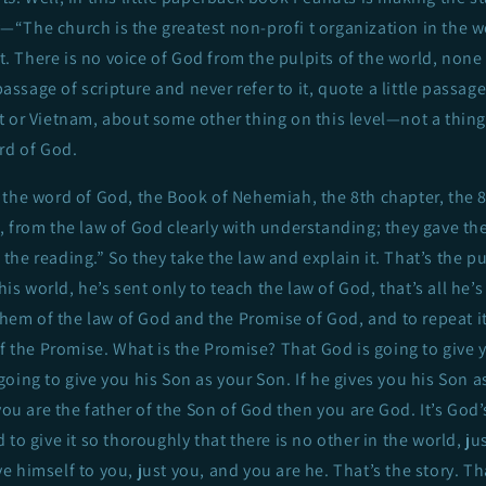
ly—“The church is the greatest non-profi t organization in the w
e-t. There is no voice of God from the pulpits of the world, non
 passage of scripture and never refer to it, quote a little passag
 or Vietnam, about some other thing on this level—not a thing
rd of God.
the word of God, the Book of Nehemiah, the 8th chapter, the 8
 from the law of God clearly with understanding; they gave the
he reading.” So they take the law and explain it. That’s the p
this world, he’s sent only to teach the law of God, that’s all he’s
 them of the law of God and the Promise of God, and to repeat i
of the Promise. What is the Promise? That God is going to give 
oing to give you his Son as your Son. If he gives you his Son a
 you are the father of the Son of God then you are God. It’s God
 to give it so thoroughly that there is no other in the world, j
 himself to you, just you, and you are he. That’s the story. Th