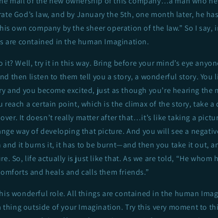
he mail of the new ownership of this company…a man who h
ate God’s law, and by January the 5th, one month later, he has
 his own company by the sheer operation of the law.” So I say,
gs are contained in the human Imagination.
it? Well, try it in this way. Bring before your mind’s eye anyone
d then listen to them tell you a story, a wonderful story. You l
ory and you become excited, just as though you’re hearing the
 reach a certain point, which is the climax of the story, take a
l over. It doesn’t really matter after that…it’s like taking a pictu
range way of developing that picture. And you will see a negati
n and it burns it, it has to be burnt—and then you take it out, a
e. So, life actually is just like that. As we are told, “He whom 
comforts and heals and calls them friends.”
his wonderful role. All things are contained in the human Imag
a thing outside of your Imagination. Try this very moment to t