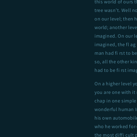
this world of ours t
tree wasn’t. Well no
on our level; then 
world; another level
imagined. On our le
imagined, the fl ag 
man had fi rst to b
so, all the other 
had to be fi rst ima
On a higher level y
you are one with it
chap in one simpl
wonderful human Im
his own automobile
who he worked for
the most diffi cult