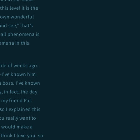
is level it is the
r own wonderful
nd see,” that’s
of all phenomena is
nomena in this
uple of weeks ago.
t—-I’ve known him
s boss. I’ve known
, in fact, the day
 my friend Pat.
so I explained this
ou really want to
 I would make a
think I love you, so