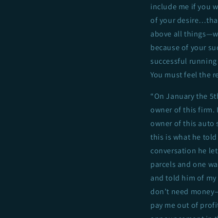
include me if you w
of your desire…tha
above all things—wh
because of your suc
successful running 
You must feel the r
“On January the 5th
owner of this firm. 
owner of this auto 
this is what he to
conversation he let
parcels and one wa
and told him of my
don’t need money—‘
pay me out of profi