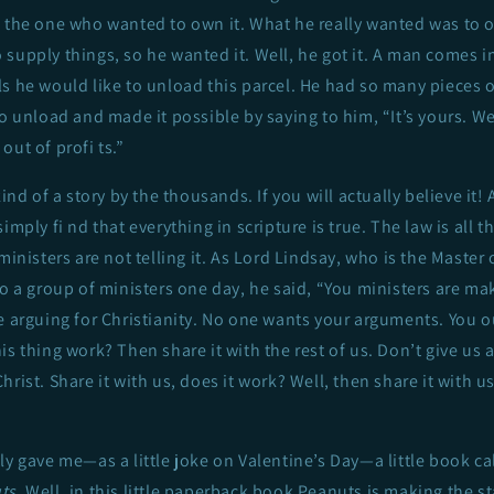
o the one who wanted to own it. What he really wanted was to
supply things, so he wanted it. Well, he got it. A man comes i
s he would like to unload this parcel. He had so many pieces o
to unload and made it possible by saying to him, “It’s yours. We
out of profi ts.”
kind of a story by the thousands. If you will actually believe it!
imply fi nd that everything in scripture is true. The law is all 
ministers are not telling it. As Lord Lindsay, who is the Master 
to a group of ministers one day, he said, “You ministers are ma
e arguing for Christianity. No one wants your arguments. You o
s thing work? Then share it with the rest of us. Don’t give us a
rist. Share it with us, does it work? Well, then share it with us,
ly gave me—as a little joke on Valentine’s Day—a little book ca
ts
. Well, in this little paperback book Peanuts is making the