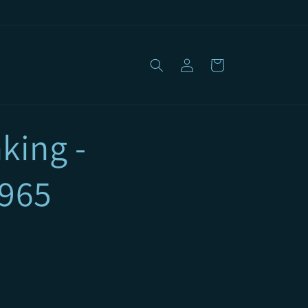
Log
Cart
in
king -
1965