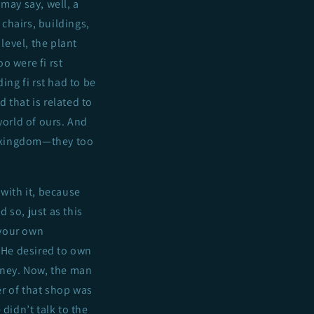
 may say, well, a
 chairs, buildings,
level, the plant
oo were fi rst
ing fi rst had to be
d that is related to
world of ours. And
l kingdom—they too
 with it, because
 so, just as this
your own
 He desired to own
oney. Now, the man
r of that shop was
didn’t talk to the