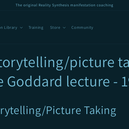
The original Reality Synthesis manifestation coaching
n Library
Training
Store
Community
orytelling/picture ta
e Goddard lecture - 
rytelling/Picture Taking