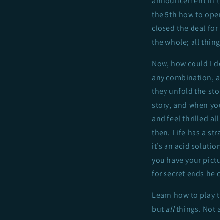
announcement in t
the 5th how to oper
closed the deal for
the whole; all thin
Now, how could I do 
any combination, an
they unfold the st
story, and when you
and feel thrilled al
then. Life has a st
it’s an acid solutio
you have your pictur
for secret ends he 
Learn how to play t
but
all
things. Not 