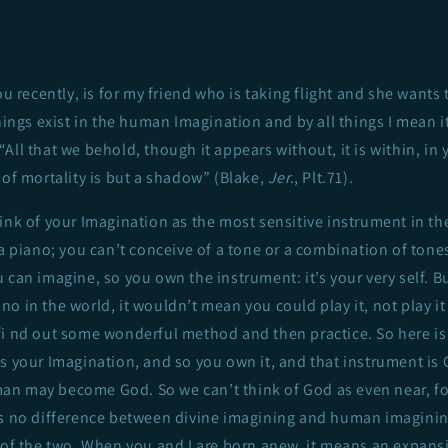
ou recently, is for my friend who is taking flight and she wants t
things exist in the human Imagination and by all things I mean i
 “All that we behold, though it appears without, it is within, in
 of mortality is but a shadow” (Blake,
Jer.
, Plt.71).
ink of your Imagination as the most sensitive instrument in th
 a piano; you can’t conceive of a tone or a combination of tones
 can imagine, so you own the instrument: it’s your very self. B
 in the world, it wouldn’t mean you could play it, not play it r
fi nd out some wonderful method and then practice. So here is
s your Imagination, and so you own it, and that instrument is 
n may become God. So we can’t think of God as even near, fo
is no difference between divine imagining and human imaginin
y of the two. When you and I are born anew, it means an expans