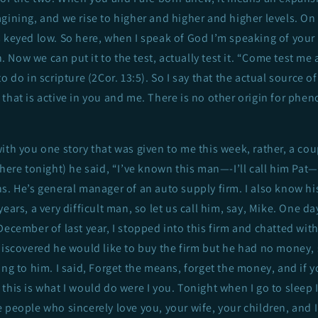
gining, and we rise to higher and higher and higher levels. On th
s keyed low. So here, when I speak of God I’m speaking of you
Now we can put it to the test, actually test it. “Come test me a
o do in scripture (2Cor. 13:5). So I say that the actual source 
that is active in you and me. There is no other origin for phe
ith you one story that was given to me this week, rather, a co
 here tonight) he said, “I’ve known this man—-I’ll call him Pa
s. He’s general manager of an auto supply firm. I also know hi
ears, a very difficult man, so let us call him, say, Mike. One day
December of last year, I stopped into this firm and chatted with
discovered he would like to buy the firm but he had no money, 
ing to him. I said, Forget the means, forget the money, and if y
this is what I would do were I you. Tonight when I go to sleep
 people who sincerely love you, your wife, your children, and I 