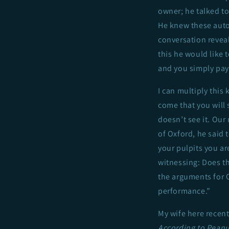
owner; he talked t
He knew these auto 
conversation reveal
this he would like 
and you simply pay 
I can multiply this 
come that you will s
doesn’t see it. Our 
of Oxford, he said 
your pulpits you ar
witnessing: Does thi
the arguments for Ch
performance.”
My wife here recent
According to Peanu