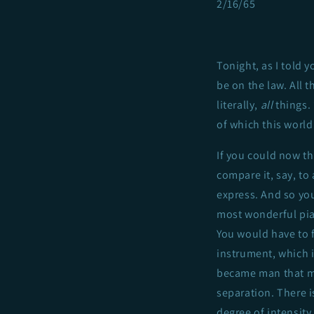
2/16/65
Tonight, as I told y
be on the law. All 
literally,
all
things.
of which this world
If you could now th
compare it, say, to
express. And so you
most wonderful piano
You would have to 
instrument, which i
became man that ma
separation. There 
degree of intensit