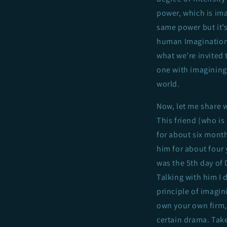
power, which is ima
same power but it’
human Imagination. 
what we’re invited t
one with imagining 
world.
Now, let me share w
This friend (who is
for about six month
him for about four y
was the 5th day of 
Talking with him I 
principle of imagin
own your own firm, 
certain drama. Take