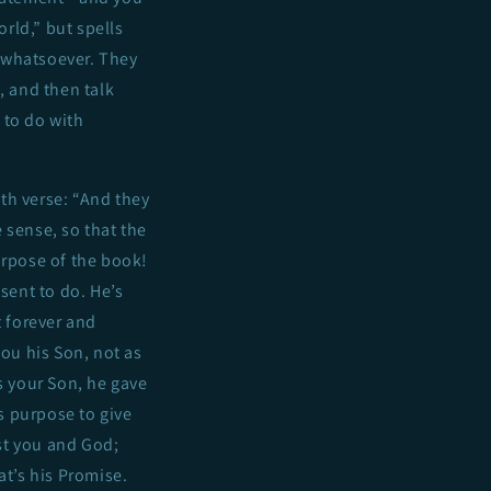
orld,” but spells
e whatsoever. They
e, and then talk
 to do with
th verse: “And they
 sense, so that the
urpose of the book!
 sent to do. He’s
t forever and
you his Son, not as
s your Son, he gave
’s purpose to give
ust you and God;
at’s his Promise.