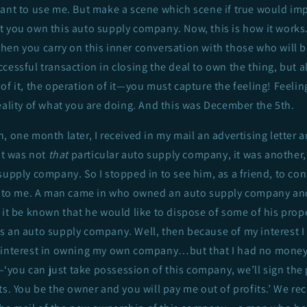
ant to use me. But make a scene which scene if true would impl
t you own this auto supply company. Now, this is how it works
en you carry on this inner conversation with those who will be
cessful transaction in closing the deal to own the thing, but a
of it, the operation of it—you must capture the feeling! Feeling 
eality of what you are doing. And this was December the 5th.
, one month later, I received in my mail an advertising letter
It was not
that
particular auto supply company, it was another
supply company. So I stopped in to see him, as a friend, to co
ld to me. A man came in who owned an auto supply company and
 it be known that he would like to dispose of some of his prop
s an auto supply company. Well, then because of my interest I
 interest in owning my own company…but that I had no money.
you can just take possession of this company, we’ll sign the
ts. You be the owner and you will pay me out of profits.’ We re