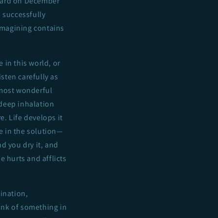
eard on December
 successfully
 imagining contains
 in this world, or
isten carefully as
 most wonderful
 deep inhalation
re. Life develops it
ve in the solution—
nd you dry it, and
he hurts and afflicts
ination,
hink of something in