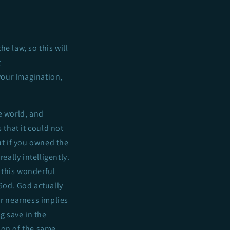
he law, so this will
t
 your Imagination,
e world, and
 that it could not
ut if you owned the
eally intelligently.
 this wonderful
God. God actually
r nearness implies
g save in the
ion of the same