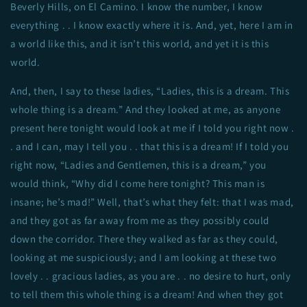
Beverly Hills, on El Camino. I know the number, I know
everything . . I know exactly where it is. And, yet, here I am in
a world like this, and it isn’t this world, and yet it is this
world.
And, then, I say to these ladies, “Ladies, this is a dream. This
whole thing is a dream.” And they looked at me, as anyone
present here tonight would look at me if I told you right now .
. and I can, may I tell you . . that this is a dream! If I told you
right now, “Ladies and Gentlemen, this is a dream,” you
would think, “Why did I come here tonight? This man is
insane; he’s mad!” Well, that’s what they felt: that I was mad,
and they got as far away from me as they possibly could
down the corridor. There they walked as far as they could,
looking at me suspiciously; and I am looking at these two
lovely . . gracious ladies, as you are . . no desire to hurt, only
to tell them this whole thing is a dream! And when they got