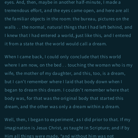
eyes. And, then, maybe in another half-minute, I made a
tremendous effort, and the eyes came open, and here are all
the familiar objects in the room: the bureau, pictures on the
walls . . the normal, natural things that I had left behind, and
I knew that I had entered a world, just like this, and I entered
it from a state that the world would call a dream.
When I came back, I could only conclude that this world
where I am now, on the bed . . touching the woman who is my
wife, the mother of my daughter, and this, too, is a dream,
but I can’t remember where I laid that body down when I
began to dream this dream. I couldn’t remember where that
body was, for that was the original body that started this
dream, and the other was only a dream within a dream.
Well, then, I began to experiment, as I did prior to that. If my
imagination is Jesus Christ, as taught in Scripture; and if by
Him all things were made, “and without him was not