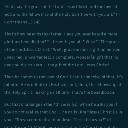
“And may the grace of the Lord Jesus Christ and the love of
God and the fellowship of the Holy Spirit be with you all.” (II
Corinthians 13:14)
That’s how he ends that letter. Have you ever heard a more
glorious benediction? “…be with you all.” What? “The grace
of the Lord Jesus Christ.” Well, grace means a gift unmerited,
unearned, unwarranted, a complete, wonderful gift that no
one could ever earn . . the gift of the Lord Jesus Christ!
Then he comes to the love of God. I can’t conceive of that, it’s
infinite. He is infinite in His love, and, then, the fellowship of
the Holy Spirit, making us all one. That’s the benediction.
But that challenge in the 4th verse [is], when he asks you if
you do not realize that God . . he calls Him “Jesus Christ [is in
you]: “Do you not realize that Jesus Christ is in you?” (II
Corinthians 13:5) Well, you ask that of the Christians of the