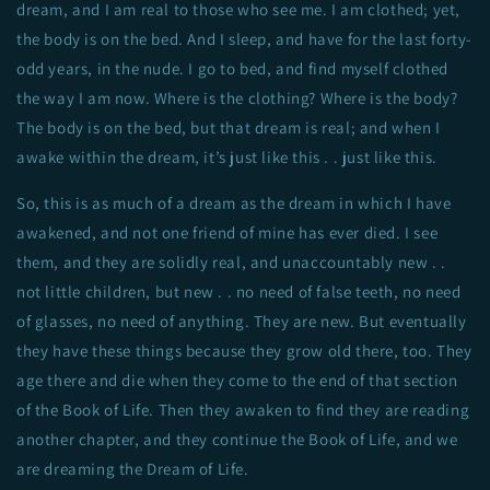
dream, and I am real to those who see me. I am clothed; yet,
the body is on the bed. And I sleep, and have for the last forty-
odd years, in the nude. I go to bed, and find myself clothed
the way I am now. Where is the clothing? Where is the body?
The body is on the bed, but that dream is real; and when I
awake within the dream, it’s just like this . . just like this.
So, this is as much of a dream as the dream in which I have
awakened, and not one friend of mine has ever died. I see
them, and they are solidly real, and unaccountably new . .
not little children, but new . . no need of false teeth, no need
of glasses, no need of anything. They are new. But eventually
they have these things because they grow old there, too. They
age there and die when they come to the end of that section
of the Book of Life. Then they awaken to find they are reading
another chapter, and they continue the Book of Life, and we
are dreaming the Dream of Life.