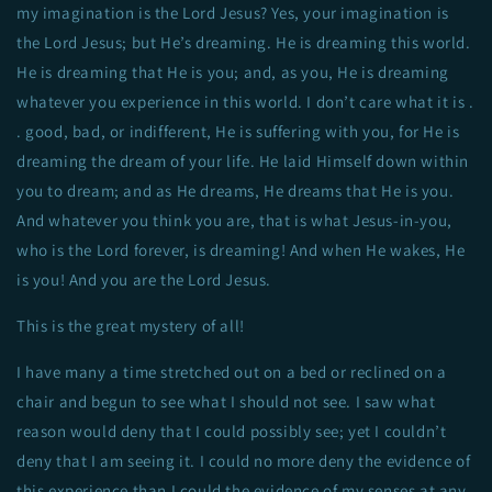
my imagination is the Lord Jesus? Yes, your imagination is
the Lord Jesus; but He’s dreaming. He is dreaming this world.
He is dreaming that He is you; and, as you, He is dreaming
whatever you experience in this world. I don’t care what it is .
. good, bad, or indifferent, He is suffering with you, for He is
dreaming the dream of your life. He laid Himself down within
you to dream; and as He dreams, He dreams that He is you.
And whatever you think you are, that is what Jesus-in-you,
who is the Lord forever, is dreaming! And when He wakes, He
is you! And you are the Lord Jesus.
This is the great mystery of all!
I have many a time stretched out on a bed or reclined on a
chair and begun to see what I should not see. I saw what
reason would deny that I could possibly see; yet I couldn’t
deny that I am seeing it. I could no more deny the evidence of
this experience than I could the evidence of my senses at any