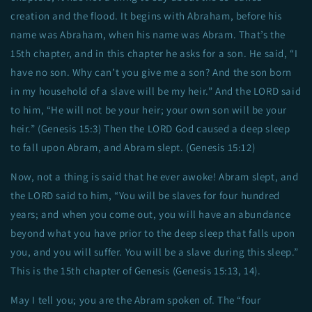
creation and the flood. It begins with Abraham, before his
name was Abraham, when his name was Abram. That’s the
15th chapter, and in this chapter he asks for a son. He said, “I
have no son. Why can’t you give me a son? And the son born
in my household of a slave will be my heir.” And the LORD said
to him, “He will not be your heir; your own son will be your
heir.” (Genesis 15:3) Then the LORD God caused a deep sleep
to fall upon Abram, and Abram slept. (Genesis 15:12)
Now, not a thing is said that he ever awoke! Abram slept, and
the LORD said to him, “You will be slaves for four hundred
years; and when you come out, you will have an abundance
beyond what you have prior to the deep sleep that falls upon
you, and you will suffer. You will be a slave during this sleep.”
This is the 15th chapter of Genesis (Genesis 15:13, 14).
May I tell you; you are the Abram spoken of. The “four