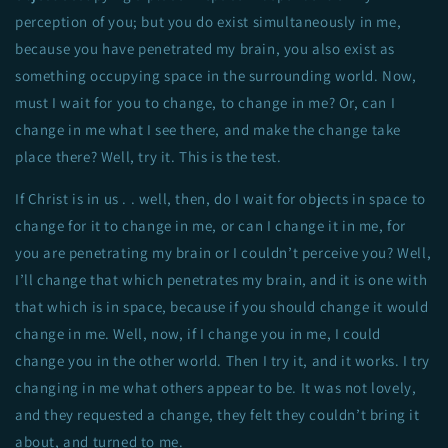
perception of you; but you do exist simultaneously in me,
because you have penetrated my brain, you also exist as
something occupying space in the surrounding world. Now,
must I wait for you to change, to change in me? Or, can I
change in me what I see there, and make the change take
place there? Well, try it. This is the test.
If Christ is in us . . well, then, do I wait for objects in space to
change for it to change in me, or can I change it in me, for
you are penetrating my brain or I couldn’t perceive you? Well,
I’ll change that which penetrates my brain, and it is one with
that which is in space, because if you should change it would
change in me. Well, now, if I change you in me, I could
change you in the other world. Then I try it, and it works. I try
changing in me what others appear to be. It was not lovely,
and they requested a change, they felt they couldn’t bring it
about, and turned to me.