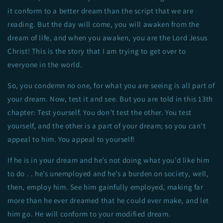
it conform to a better dream than the script that we are
reading. But the day will come, you will awaken from the
dream of life, and when you awaken, you are the Lord Jesus
Christ! This is the story that I am trying to get over to
everyone in the world.
So, you condemn no one, for what you are seeing is all part of
your dream. Now, test it and see. But you are told in this 13th
chapter: Test yourself. You don’t test the other. You test
yourself, and the other is a part of your dream; so you can’t
appeal to him. You appeal to yourself!
If he is in your dream and he’s not doing what you’d like him
to do . . he’s unemployed and he’s a burden on society, well,
then, employ him. See him gainfully employed, making far
more than he ever dreamed that he could ever make, and let
him go. He will conform to your modified dream.