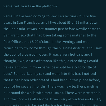
Verne, will you take the platform?
Verne: I have been coming to Neville’s lectures four or five
years in San Francisco, and I live about 55 or 57 miles down
the Peninsula. It was last summer just before Neville came to
San Francisco that I had been taking some material to the
Post Office about 5:00 o’clock in the evening, and was
returning to my home through the business district, and I saw
the door of a barroom open. It was a very hot day, and I
thought, “Oh, on an afternoon like this, a nice thing I could
have right now in my experience would be a cold bottle of
beer.” So, I parked my car and went into this bar. I noticed
that it had been redecorated. I had been in this place before,
but not for several months. There was new leather paneling
all around the walls with metal studs. There were new stools,
and the floor was all redone. It was very attractive and a very
pleasant place to be. And the bar had been modified a little