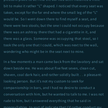
bit to make it rather “L” shaped. I noticed that every seat was
taken, except for the far end where the small leg of the “L”
would be. So I went down there to find myself a seat, and
there were two stools; but the one I could not occupy because
there was an ashtray there that had a cigarette in it, and
there was a glass. Someone was occupying that stool, so I
took the only one that I could, which was next to the wall,
wondering who might be in the seat next to mine.
In a few moments a man came back from the lavatory and sat
down beside me. He was about five feet seven, clean cut,
shaven, coal dark hair, and rather solidly built . . a pleasant-
looking person. But it’s not my custom to seek for
companionship in bars, and I had no desire to conduct a
conversation with him, but he wanted to talk to me. I was not
rude to him, but I answered everything that he said in
monosyllables, to sort of indicate that I’d rather conduct my