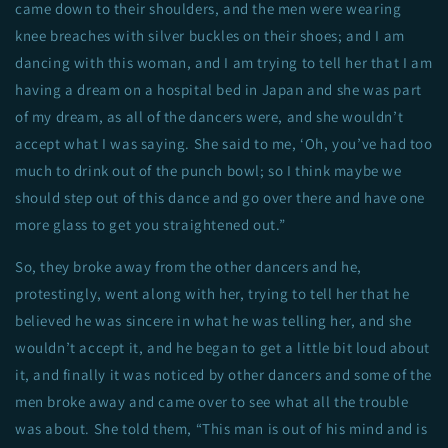
came down to their shoulders, and the men were wearing
knee breaches with silver buckles on their shoes; and I am
dancing with this woman, and I am trying to tell her that I am
having a dream on a hospital bed in Japan and she was part
of my dream, as all of the dancers were, and she wouldn’t
accept what I was saying. She said to me, ‘Oh, you’ve had too
much to drink out of the punch bowl; so I think maybe we
should step out of this dance and go over there and have one
more glass to get you straightened out.”
So, they broke away from the other dancers and he,
protestingly, went along with her, trying to tell her that he
believed he was sincere in what he was telling her, and she
wouldn’t accept it, and he began to get a little bit loud about
it, and finally it was noticed by other dancers and some of the
men broke away and came over to see what all the trouble
was about. She told them, “This man is out of his mind and is