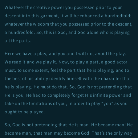
Whatever the creative power you possessed prior to your
descent into this garment, it will be enhanced a hundredfold;
whatever the wisdom that you possessed prior to the descent,
a hundredfold. So, this is God, and God alone who is playing
all the parts.
Here we have a play, and you and I will not avoid the play.
We read it and we play it. Now, to play a part, a good actor
must, to some extent, feel the part that he is playing, and to
the best of his ability identify himself with the character that
he is playing. He must do that. So, God is not pretending that
He is you; He had to completely forget His infinite power and
take on the limitations of you, in order to play “you” as you
ought to be played.
So, God is not pretending that He is man. He became man! He
became man, that man may become God! That’s the only way