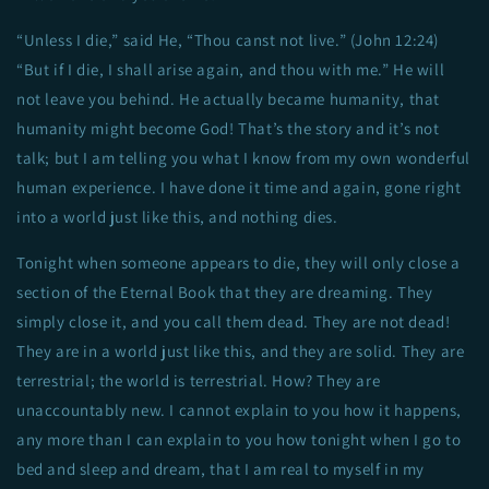
“Unless I die,” said He, “Thou canst not live.” (John 12:24)
“But if I die, I shall arise again, and thou with me.” He will
not leave you behind. He actually became humanity, that
humanity might become God! That’s the story and it’s not
talk; but I am telling you what I know from my own wonderful
human experience. I have done it time and again, gone right
into a world just like this, and nothing dies.
Tonight when someone appears to die, they will only close a
section of the Eternal Book that they are dreaming. They
simply close it, and you call them dead. They are not dead!
They are in a world just like this, and they are solid. They are
terrestrial; the world is terrestrial. How? They are
unaccountably new. I cannot explain to you how it happens,
any more than I can explain to you how tonight when I go to
bed and sleep and dream, that I am real to myself in my