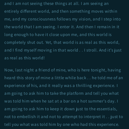
and I am not seeing these things at all. I am seeing an
entirely different world, and then something moves within
me, and my consciousness follows my vision, and I step into
the world that I am seeing. I enter it. And then I remain in it
long enough to have it close upon me, and this world is
completely shut out. Yet, that world is as real as this world,
and I find myself moving in that world . . I stroll. And it’s just
as real as this world!
Now, last night a friend of mine, who is here tonight, having
heard this story of mine a little while back . . he told me of an
experience of his, and it really was a thrilling experience. I
am going to ask him to take the platform and tell you what
was told him when he sat at a bar on a hot summer’s day. I
am going to ask him to keep it down just to the essentials,
not to embellish it and not to attempt to interpret it . . just to
tell you what was told him by one who had this experience.