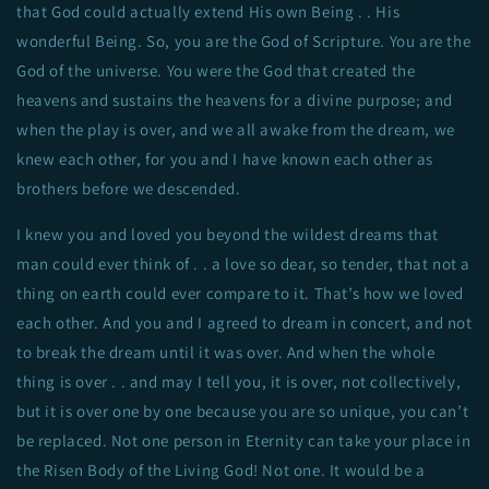
that God could actually extend His own Being . . His
wonderful Being. So, you are the God of Scripture. You are the
God of the universe. You were the God that created the
heavens and sustains the heavens for a divine purpose; and
when the play is over, and we all awake from the dream, we
knew each other, for you and I have known each other as
brothers before we descended.
I knew you and loved you beyond the wildest dreams that
man could ever think of . . a love so dear, so tender, that not a
thing on earth could ever compare to it. That’s how we loved
each other. And you and I agreed to dream in concert, and not
to break the dream until it was over. And when the whole
thing is over . . and may I tell you, it is over, not collectively,
but it is over one by one because you are so unique, you can’t
be replaced. Not one person in Eternity can take your place in
the Risen Body of the Living God! Not one. It would be a