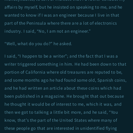
affairs by myself, but he insisted on speaking to me, and he
wanted to know if I was an engineer because I live in that
part of the Peninsula where there are a lot of electronics
industry. I said, “No, I am not an engineer.”
“Well, what do you do?” he asked.
I said, “I happen to be a writer”; and the fact that I was a
writer triggered something in him. He had been down to that
portion of California where old treasures are reputed to be,
and some months ago he had found some old, Spanish coins,
and he had written an article about these coins which had
been published in a magazine. He brought that out because
he thought it would be of interest to me, which it was, and
then we got to talking a little bit more, and he said, “You
know, that’s the part of the United States where many of
these people go that are interested in unidentified flying