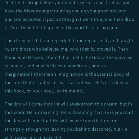
Just try it. Bring before your mind’s eye a scene, friends, and
have the friends congratulating you on your good fortune;
and you accepted it just as though it were true, and then drop
it. And, then, let it happen in this world. Let it happen.
Then I repeated it and repeated it and repeated it, and taught
it; and those who believed me, who tried it, proved it. Then I
found who He was. I found that really the God of the universe
is in man, and man is his own wonderful, human
imagination! That man’s imagination is the Eternal Body of
the Lord that is called Jesus. That is Jesus. He’s crucified on
this body, on your body, on Humanity.
The day will come that He will awake from this dream, but in
this world He is dreaming. He is dreaming that He is you! And
the day will come that He will awake from that dream,
strangely enough not leaving you behind detached, but He
will awake and you are He!