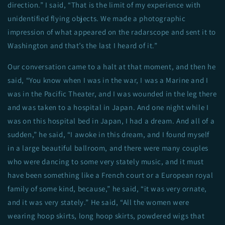
direction.” I said, “That is the limit of my experience with
unidentified flying objects. We made a photographic
impression of what appeared on the radarscope and sent it to
Washington and that’s the last I heard of it.”
Our conversation came to a halt at that moment, and then he
said, “You know when I was in the war, I was a Marine and I
was in the Pacific Theater, and I was wounded in the leg there
and was taken to a hospital in Japan. And one night while I
was on this hospital bed in Japan, I had a dream. And all of a
sudden,” he said, “I awoke in this dream, and I found myself
in a large beautiful ballroom, and there were many couples
who were dancing to some very stately music, and it must
have been something like a French court or a European royal
family of some kind, because,” he said, “it was very ornate,
and it was very stately.” He said, “All the women were
wearing hoop skirts, long hoop skirts, powdered wigs that