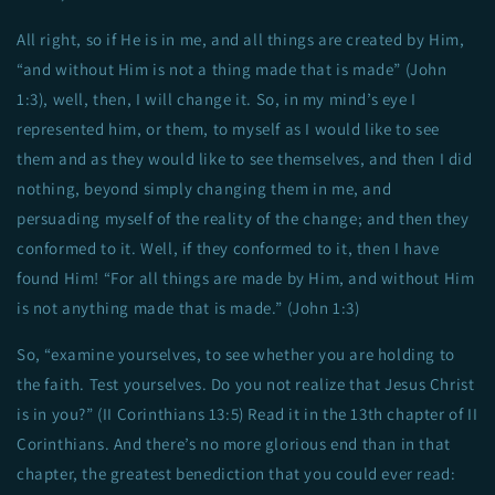
All right, so if He is in me, and all things are created by Him,
“and without Him is not a thing made that is made” (John
1:3), well, then, I will change it. So, in my mind’s eye I
represented him, or them, to myself as I would like to see
them and as they would like to see themselves, and then I did
nothing, beyond simply changing them in me, and
persuading myself of the reality of the change; and then they
conformed to it. Well, if they conformed to it, then I have
found Him! “For all things are made by Him, and without Him
is not anything made that is made.” (John 1:3)
So, “examine yourselves, to see whether you are holding to
the faith. Test yourselves. Do you not realize that Jesus Christ
is in you?” (II Corinthians 13:5) Read it in the 13th chapter of II
Corinthians. And there’s no more glorious end than in that
chapter, the greatest benediction that you could ever read: