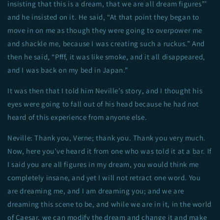
insisting that this is a dream, that we are all dream figures”’
and he insisted on it. He said, “At that point they began to
move in on me as though they were going to overpower me
and shackle me, because I was creating such a ruckus.” And
then he said, “Pfff, it was like smoke, and it all disappeared,
and I was back on my bed in Japan.”
It was then that I told him Neville’s story, and I thought his
eyes were going to fall out of his head because he had not
heard of this experience from anyone else.
Neville: Thank you, Verne; thank you. Thank you very much.
Now, here you’ve heard it from one who was told it at a bar. If
I said you are all figures in my dream, you would think me
completely insane, and yet I will not retract one word. You
are dreaming me, and I am dreaming you; and we are
dreaming this scene to be, and while we are in it, in the world
of Caesar, we can modify the dream and change it and make