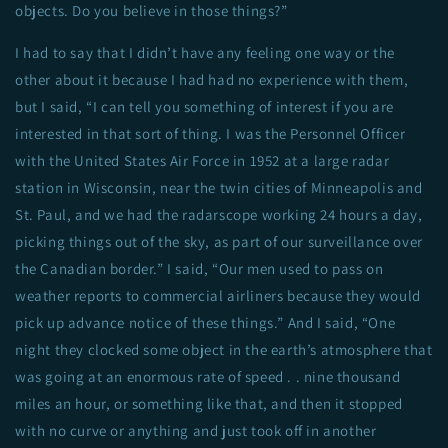
objects. Do you believe in those things?”
I had to say that I didn’t have any feeling one way or the
other about it because I had had no experience with them,
but I said, “I can tell you something of interest if you are
interested in that sort of thing. I was the Personnel Officer
with the United States Air Force in 1952 at a large radar
station in Wisconsin, near the twin cities of Minneapolis and
St. Paul, and we had the radarscope working 24 hours a day,
picking things out of the sky, as part of our surveillance over
the Canadian border.” I said, “Our men used to pass on
weather reports to commercial airliners because they would
pick up advance notice of these things.” And I said, “One
night they clocked some object in the earth’s atmosphere that
was going at an enormous rate of speed . . nine thousand
miles an hour, or something like that, and then it stopped
with no curve or anything and just took off in another