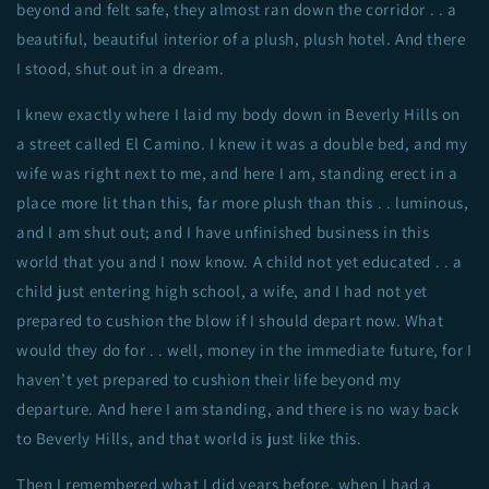
beyond and felt safe, they almost ran down the corridor . . a
beautiful, beautiful interior of a plush, plush hotel. And there
I stood, shut out in a dream.
I knew exactly where I laid my body down in Beverly Hills on
a street called El Camino. I knew it was a double bed, and my
wife was right next to me, and here I am, standing erect in a
place more lit than this, far more plush than this . . luminous,
and I am shut out; and I have unfinished business in this
world that you and I now know. A child not yet educated . . a
child just entering high school, a wife, and I had not yet
prepared to cushion the blow if I should depart now. What
would they do for . . well, money in the immediate future, for I
haven’t yet prepared to cushion their life beyond my
departure. And here I am standing, and there is no way back
to Beverly Hills, and that world is just like this.
Then I remembered what I did years before, when I had a