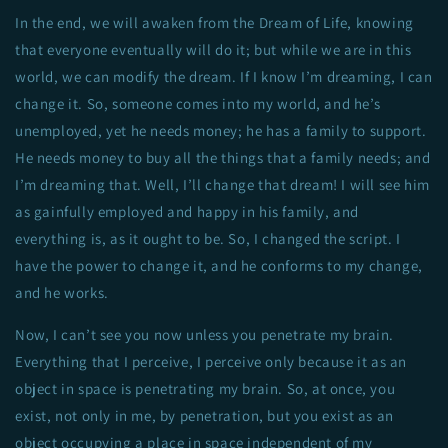
In the end, we will awaken from the Dream of Life, knowing
that everyone eventually will do it; but while we are in this
world, we can modify the dream. If I know I’m dreaming, I can
change it. So, someone comes into my world, and he’s
unemployed, yet he needs money; he has a family to support.
He needs money to buy all the things that a family needs; and
I’m dreaming that. Well, I’ll change that dream! I will see him
as gainfully employed and happy in his family, and
everything is, as it ought to be. So, I changed the script. I
have the power to change it, and he conforms to my change,
and he works.
Now, I can’t see you now unless you penetrate my brain.
Everything that I perceive, I perceive only because it as an
object in space is penetrating my brain. So, at once, you
exist, not only in me, by penetration, but you exist as an
object occupying a place in space independent of my