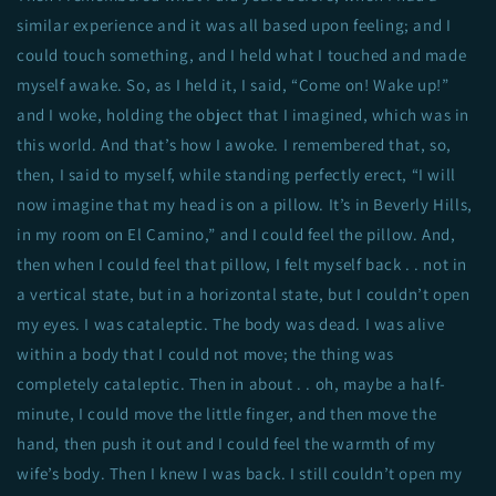
similar experience and it was all based upon feeling; and I
could touch something, and I held what I touched and made
myself awake. So, as I held it, I said, “Come on! Wake up!”
and I woke, holding the object that I imagined, which was in
this world. And that’s how I awoke. I remembered that, so,
then, I said to myself, while standing perfectly erect, “I will
now imagine that my head is on a pillow. It’s in Beverly Hills,
in my room on El Camino,” and I could feel the pillow. And,
then when I could feel that pillow, I felt myself back . . not in
a vertical state, but in a horizontal state, but I couldn’t open
my eyes. I was cataleptic. The body was dead. I was alive
within a body that I could not move; the thing was
completely cataleptic. Then in about . . oh, maybe a half-
minute, I could move the little finger, and then move the
hand, then push it out and I could feel the warmth of my
wife’s body. Then I knew I was back. I still couldn’t open my