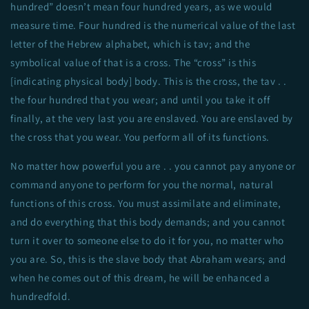
hundred” doesn’t mean four hundred years, as we would
measure time. Four hundred is the numerical value of the last
letter of the Hebrew alphabet, which is tav; and the
symbolical value of that is a cross. The “cross” is this
[indicating physical body] body. This is the cross, the tav . .
the four hundred that you wear; and until you take it off
finally, at the very last you are enslaved. You are enslaved by
the cross that you wear. You perform all of its functions.
No matter how powerful you are . . you cannot pay anyone or
command anyone to perform for you the normal, natural
functions of this cross. You must assimilate and eliminate,
and do everything that this body demands; and you cannot
turn it over to someone else to do it for you, no matter who
you are. So, this is the slave body that Abraham wears; and
when he comes out of this dream, he will be enhanced a
hundredfold.