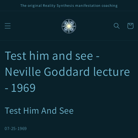
Skip to
The original Reality Synthesis manifestation coaching
content
Cart
Test him and see -
Neville Goddard lecture
- 1969
Test Him And See
07-25-1969