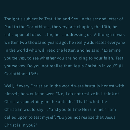
Tonight’s subject is: Test Him and See. In the second letter of
Paul to the Corinthians, the very last chapter, the 13th, he
calls upon all of us . . for, he is addressing us. Although it was
written two thousand years ago, he really addresses everyone
in the world who will read the letter; and he said: “Examine
yourselves, to see whether you are holding to your faith. Test
yourselves. Do you not realize that Jesus Christ is in you?” (II
Corinthians 13:5)
Well, if every Christian in the world were brutally honest with
himself, he would answer, “No, I do not realize it. I think of
Christ as something on the outside.” That’s what the
Christian would say . . “and you tell me He is in me.” I am
called upon to test myself: “Do you not realize that Jesus
Christ is in you?”