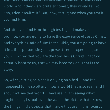
world, and if they were brutally honest, they would tell you,
“No, I don’t realize it.” But, now, test it; and when you test it,
you find Him.
And after you find Him through testing, I’ll make you a
promise; you are going to have the experience of Jesus Christ.
And everything said of Him in the Bible, you are going to have
it in a first-person, singular, present-tense experience; and
you will know that you are the Lord Jesus Christ! That God
actually became us, that we may become God! That is the
story.
So, when, sitting on a chair or lying on a bed . . and it’s
happened to me so often . . I see a world that is so real, and I
shouldn’t see that world . . because if I am seeing what I
ought to see, I should see the walls, the picture that I know,
the things . . the objects that I know that are in this room . .