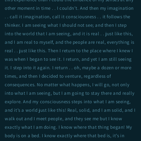
other moment in time . . I couldn’t. And then my imagination
. . call it imagination, call it consciousness . . it follows the
thinker. I am seeing what I should not see; and then I step
into the world that I am seeing, and it is real . . just like this,
and I am real to myself, and the people are real, everything is
real . . just like this. Then I return to the place where I knew I
was when I began to see it. I return, and yet I am still seeing
it. I step into it again. I return . . oh, maybe a dozen or more
times, and then I decided to venture, regardless of
consequences. No matter what happens, I will go, not only
into what I am seeing, but I am going to stay there and really
explore. And my consciousness steps into what I am seeing,
and it’s a world just like this! Real, solid, and I am solid, and I
walk out and I meet people, and they see me but I know
exactly what I am doing. I know where that thing began! My
body is on a bed. I know exactly where that bed is, it’s in