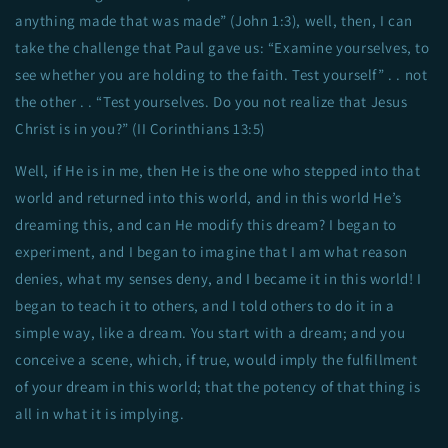
anything made that was made” (John 1:3), well, then, I can
take the challenge that Paul gave us: “Examine yourselves, to
see whether you are holding to the faith. Test yourself” . . not
the other . . “Test yourselves. Do you not realize that Jesus
Christ is in you?” (II Corinthians 13:5)
Well, if He is in me, then He is the one who stepped into that
world and returned into this world, and in this world He’s
dreaming this, and can He modify this dream? I began to
experiment, and I began to imagine that I am what reason
denies, what my senses deny, and I became it in this world! I
began to teach it to others, and I told others to do it in a
simple way, like a dream. You start with a dream; and you
conceive a scene, which, if true, would imply the fulfillment
of your dream in this world; that the potency of that thing is
all in what it is implying.