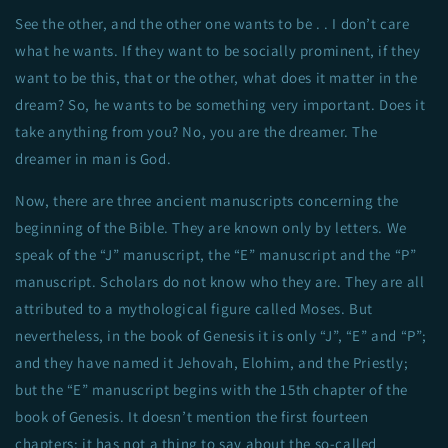
See the other, and the other one wants to be . . I don’t care
what he wants. If they want to be socially prominent, if they
want to be this, that or the other, what does it matter in the
dream? So, he wants to be something very important. Does it
take anything from you? No, you are the dreamer. The
dreamer in man is God.
Now, there are three ancient manuscripts concerning the
beginning of the Bible. They are known only by letters. We
speak of the “J” manuscript, the “E” manuscript and the “P”
manuscript. Scholars do not know who they are. They are all
attributed to a mythological figure called Moses. But
nevertheless, in the book of Genesis it is only “J”, “E” and “P”;
and they have named it Jehovah, Elohim, and the Priestly;
but the “E” manuscript begins with the 15th chapter of the
book of Genesis. It doesn’t mention the first fourteen
chapters; it has not a thing to say about the so-called