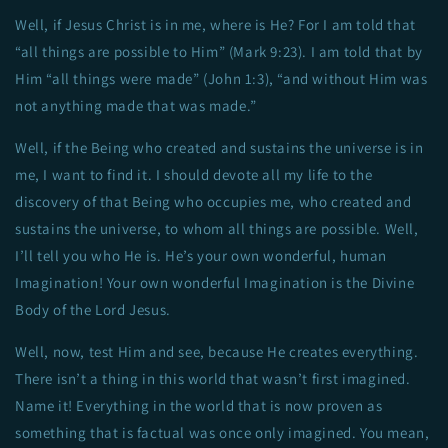
Well, if Jesus Christ is in me, where is He? For I am told that
“all things are possible to Him” (Mark 9:23). I am told that by
Him “all things were made” (John 1:3), “and without Him was
not anything made that was made.”
Well, if the Being who created and sustains the universe is in
me, I want to find it. I should devote all my life to the
discovery of that Being who occupies me, who created and
sustains the universe, to whom all things are possible. Well,
I’ll tell you who He is. He’s your own wonderful, human
Imagination! Your own wonderful Imagination is the Divine
Body of the Lord Jesus.
Well, now, test Him and see, because He creates everything.
There isn’t a thing in this world that wasn’t first imagined.
Name it! Everything in the world that is now proven as
something that is factual was once only imagined. You mean,